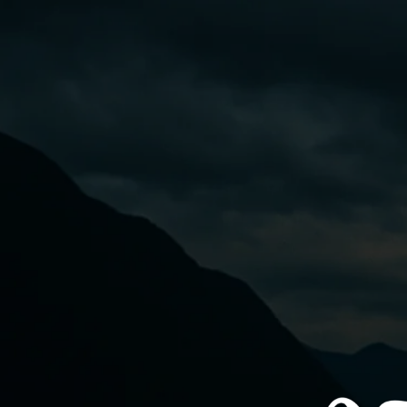
Skip to
content