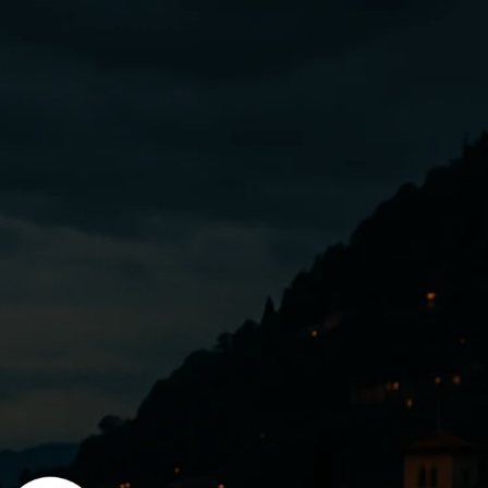
Enter using password